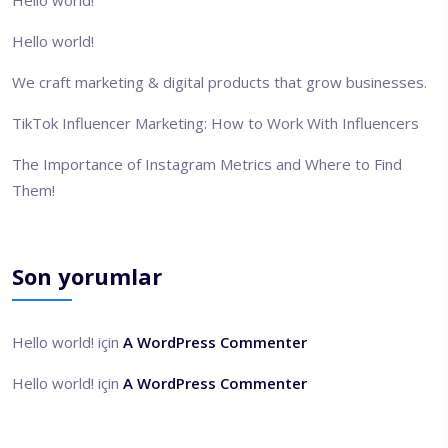
Hello world!
We craft marketing & digital products that grow businesses.
TikTok Influencer Marketing: How to Work With Influencers
The Importance of Instagram Metrics and Where to Find
Them!
Son yorumlar
Hello world!
için
A WordPress Commenter
Hello world!
için
A WordPress Commenter