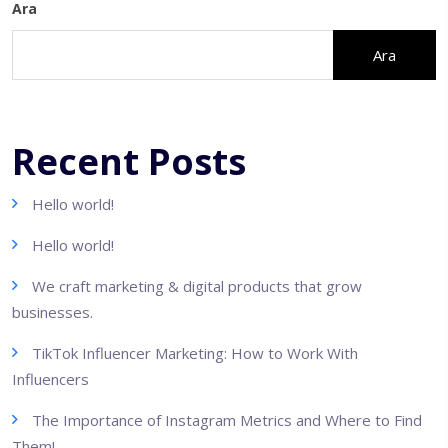
Ara
Ara
Recent Posts
Hello world!
Hello world!
We craft marketing & digital products that grow
businesses.
TikTok Influencer Marketing: How to Work With
Influencers
The Importance of Instagram Metrics and Where to Find
Them!