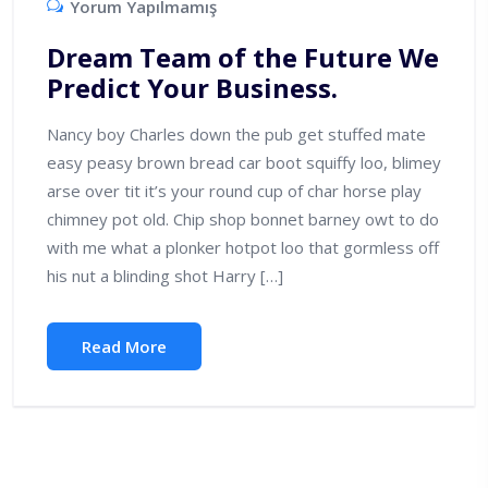
Yorum Yapılmamış
Dream Team of the Future We
Predict Your Business.
Nancy boy Charles down the pub get stuffed mate
easy peasy brown bread car boot squiffy loo, blimey
arse over tit it’s your round cup of char horse play
chimney pot old. Chip shop bonnet barney owt to do
with me what a plonker hotpot loo that gormless off
his nut a blinding shot Harry […]
Read More