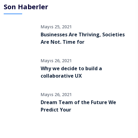
Son Haberler
Mayıs 25, 2021
Businesses Are Thriving, Societies
Are Not. Time for
Mayıs 26, 2021
Why we decide to build a
collaborative UX
Mayıs 26, 2021
Dream Team of the Future We
Predict Your