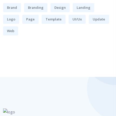
Brand
Branding
Design
Landing
Logo
Page
Template
UI/Ux
Update
Web