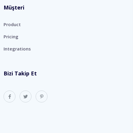
Müşteri
Product
Pricing
Integrations
Bizi Takip Et