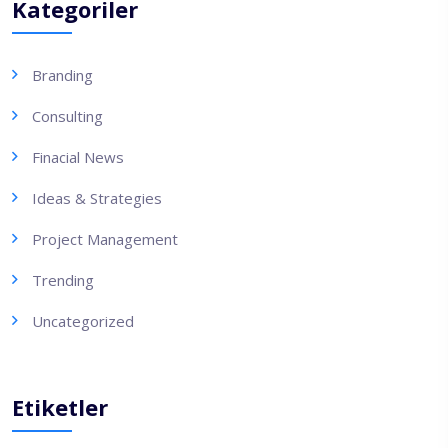
Kategoriler
Branding
Consulting
Finacial News
Ideas & Strategies
Project Management
Trending
Uncategorized
Etiketler