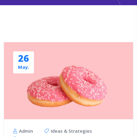
26
May.
Admin
Ideas & Strategies