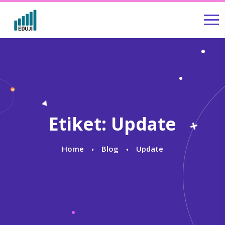
Etiket:
Update
Home
Blog
Update