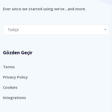
Ever since we started using we’ve , and more.
Choose
Türkçe
a
language
Gözden Geçir
Terms
Privacy Policy
Cookies
Integrations