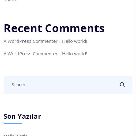
Recent Comments
A WordPress Commenter
-
Hello world!
A WordPress Commenter
-
Hello world!
Son Yazılar
Hello world!