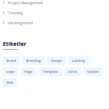
Project Management
Trending
Uncategorized
Etiketler
Brand
Branding
Design
Landing
Logo
Page
Template
UI/Ux
Update
Web