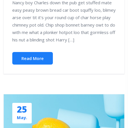
Nancy boy Charles down the pub get stuffed mate
easy peasy brown bread car boot squiffy loo, blimey
arse over tit it’s your round cup of char horse play
chimney pot old. Chip shop bonnet barney owt to do
with me what a plonker hotpot loo that gormless off
his nut a blinding shot Harry […]
Read More
25
May.