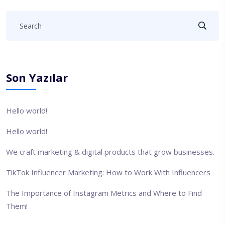
Son Yazılar
Hello world!
Hello world!
We craft marketing & digital products that grow businesses.
TikTok Influencer Marketing: How to Work With Influencers
The Importance of Instagram Metrics and Where to Find
Them!