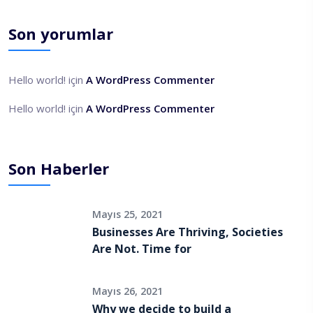
Son yorumlar
Hello world!
için
A WordPress Commenter
Hello world!
için
A WordPress Commenter
Son Haberler
Mayıs 25, 2021
Businesses Are Thriving, Societies
Are Not. Time for
Mayıs 26, 2021
Why we decide to build a