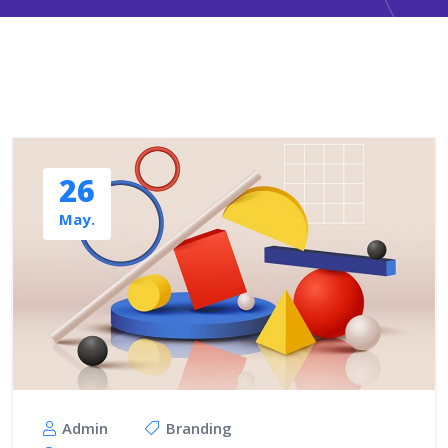
26
May.
Admin
Branding