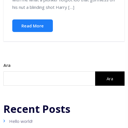
his nut a blinding shot Harry […]
Read More
Ara
Ara
Recent Posts
Hello world!