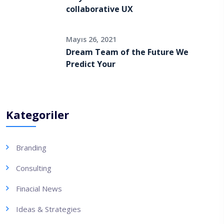
collaborative UX
Mayıs 26, 2021
Dream Team of the Future We
Predict Your
Kategoriler
Branding
Consulting
Finacial News
Ideas & Strategies