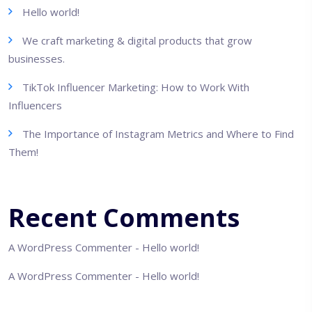
Hello world!
We craft marketing & digital products that grow
businesses.
TikTok Influencer Marketing: How to Work With
Influencers
The Importance of Instagram Metrics and Where to Find
Them!
Recent Comments
A WordPress Commenter
-
Hello world!
A WordPress Commenter
-
Hello world!