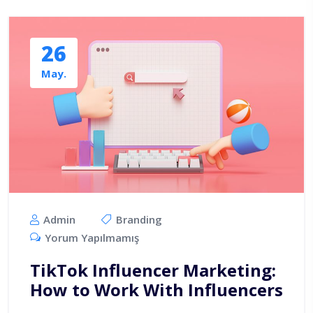
26
May.
Admin
Branding
Yorum Yapılmamış
TikTok Influencer Marketing:
How to Work With Influencers