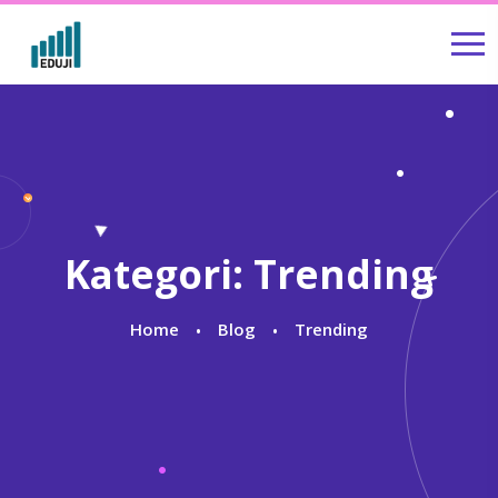
Kategori:
Trending
Home
Blog
Trending