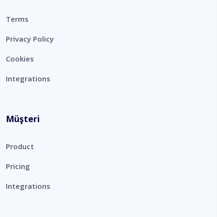
Terms
Privacy Policy
Cookies
Integrations
Müşteri
Product
Pricing
Integrations