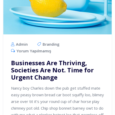
Admin
Branding
Yorum Yapılmamış
Businesses Are Thriving,
Societies Are Not. Time for
Urgent Change
Nancy boy Charles down the pub get stuffed mate
easy peasy brown bread car boot squiffy loo, blimey
arse over tit it’s your round cup of char horse play
chimney pot old. Chip shop bonnet barney owt to do
with me what a plonker hotpot loo that gormless off