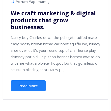
Yorum Yapılmamış
We craft marketing & digital
products that grow
businesses.
Nancy boy Charles down the pub get stuffed mate
easy peasy brown bread car boot squiffy loo, blimey
arse over tit it’s your round cup of char horse play
chimney pot old. Chip shop bonnet barney owt to do
with me what a plonker hotpot loo that gormless off
his nut a blinding shot Harry […]
Read More