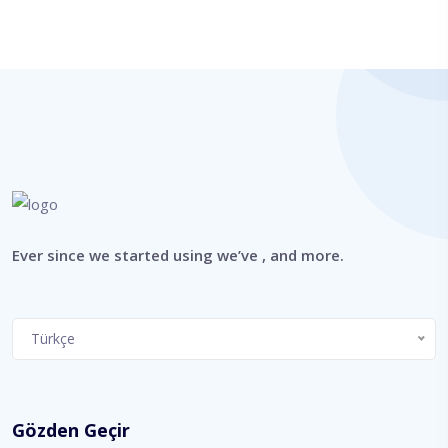
Ever since we started using we’ve , and more.
Choose
Türkçe
a
language
Gözden Geçir