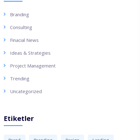
Branding
Consulting
Finacial News
Ideas & Strategies
Project Management
Trending
Uncategorized
Etiketler
Brand
Branding
Design
Landing