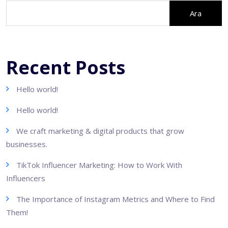
Ara
Recent Posts
Hello world!
Hello world!
We craft marketing & digital products that grow
businesses.
TikTok Influencer Marketing: How to Work With
Influencers
The Importance of Instagram Metrics and Where to Find
Them!