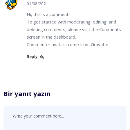
01/08/2021
Hi, this is a comment.
To get started with moderating, editing, and
deleting comments, please visit the Comments
screen in the dashboard.
Commenter avatars come from
Gravatar
.
Reply
Bir yanıt yazın