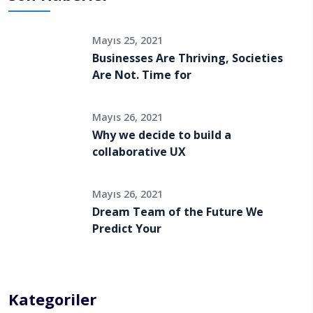
Mayıs 25, 2021
Businesses Are Thriving, Societies
Are Not. Time for
Mayıs 26, 2021
Why we decide to build a
collaborative UX
Mayıs 26, 2021
Dream Team of the Future We
Predict Your
Kategoriler