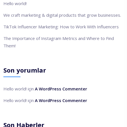
Hello world!
We craft marketing & digital products that grow businesses.
TikTok Influencer Marketing: How to Work With Influencers
The Importance of Instagram Metrics and Where to Find
Them!
Son yorumlar
Hello world!
için
A WordPress Commenter
Hello world!
için
A WordPress Commenter
Son Haberler