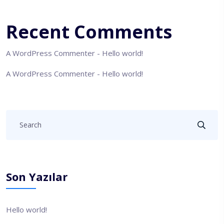
Recent Comments
A WordPress Commenter
-
Hello world!
A WordPress Commenter
-
Hello world!
Son Yazılar
Hello world!