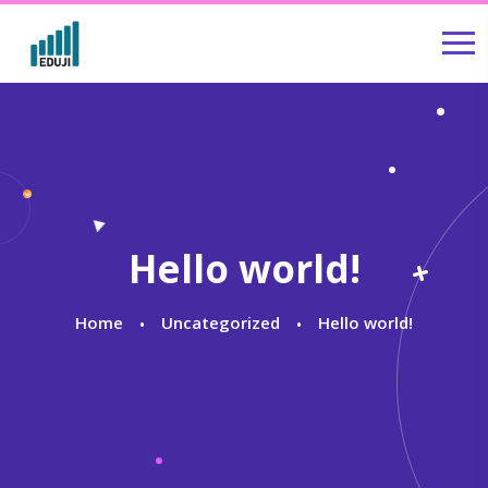
Hello world!
Home
Uncategorized
Hello world!