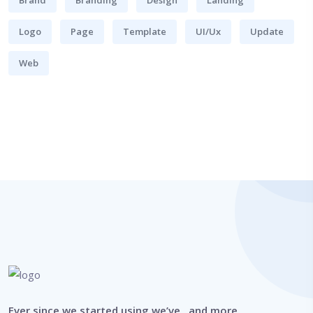
Logo
Page
Template
UI/Ux
Update
Web
Ever since we started using we’ve , and more.