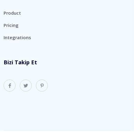
Product
Pricing
Integrations
Bizi Takip Et