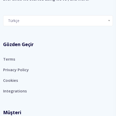
Choose
Türkçe
a
language
Gözden Geçir
Terms
Privacy Policy
Cookies
Integrations
Müşteri