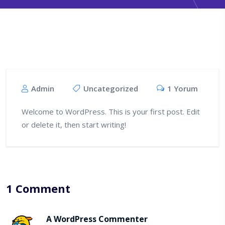
Admin
Uncategorized
1 Yorum
Welcome to WordPress. This is your first post. Edit
or delete it, then start writing!
1 Comment
A WordPress Commenter