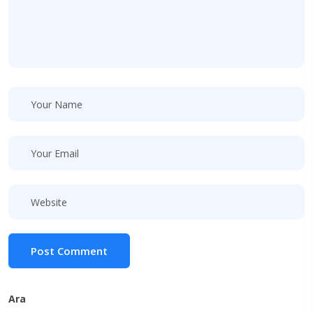
Post Comment
Ara